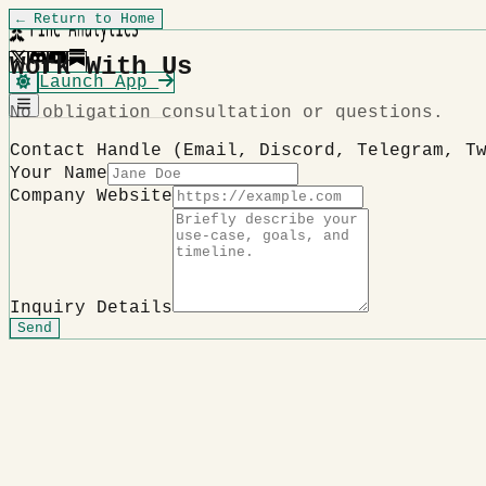
← Return to Home
Work With Us
Launch App
No obligation consultation or questions.
Contact Handle (Email, Discord, Telegram, T
Your Name
Company Website
Inquiry Details
Send